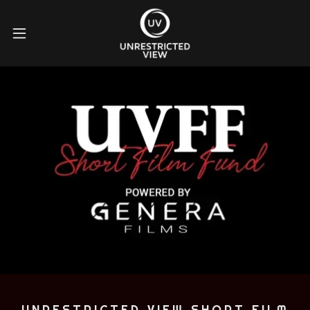
UNRESTRICTED VIEW SHORT FILM