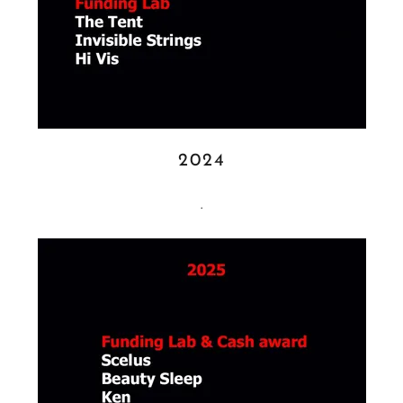
2024
.