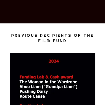
PREVIOUS RECIPIENTS OF THE
FILM FUND