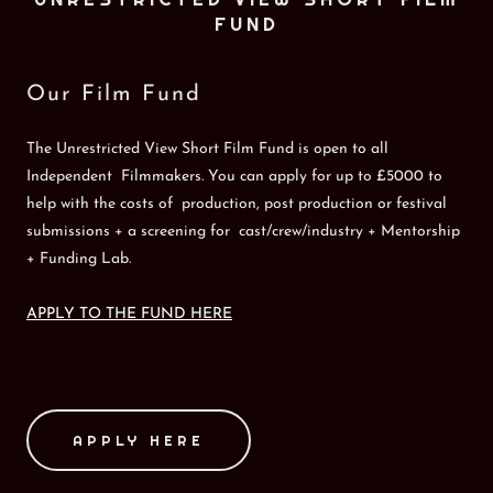
FUND
Our Film Fund
The Unrestricted View Short Film Fund is open to all
Independent Filmmakers. You can apply for up to £5000 to
help with the costs of production, post production or festival
submissions + a screening for cast/crew/industry + Mentorship
+ Funding Lab.
APPLY TO THE FUND HERE
APPLY HERE