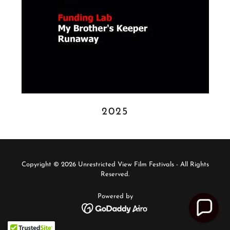
2025
Copyright © 2026 Unrestricted View Film Festivals - All Rights
Reserved.
Powered by