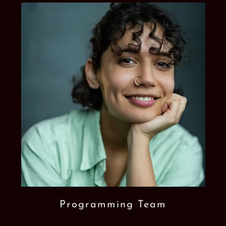
Programming Team