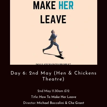
Day 6: 2nd May (Hen & Chickens
Theatre)
2nd May 11.30am £12
Title:
How To Make Her Leave
Director:
Michael Boccalini & Che Grant