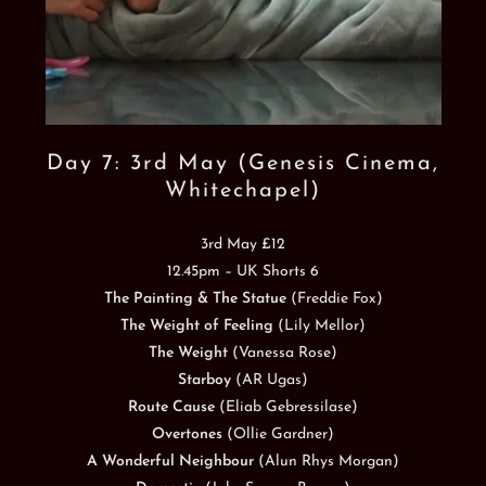
Day 7: 3rd May (Genesis Cinema,
Whitechapel)
3rd May £12
12.45pm – UK Shorts 6
The Painting & The Statue
(Freddie Fox)
The Weight of Feeling
(Lily Mellor)
The Weight
(Vanessa Rose)
Starboy
(AR Ugas)
Route Cause
(Eliab Gebressilase)
Overtones
(Ollie Gardner)
A Wonderful Neighbour
(Alun Rhys Morgan)