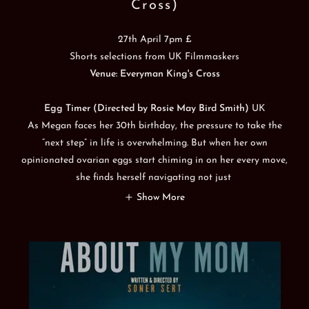
Cross)
27th April 7pm £
Shorts selections from UK Filmmaskers
Venue: Everyman King's Cross
Egg Timer (Directed by Rosie May Bird Smith)
UK
As Megan faces her 30th birthday, the pressure to take the
“next step” in life is overwhelming. But when her own
opinionated ovarian eggs start chiming in on her every move,
she finds herself navigating not just
Show More