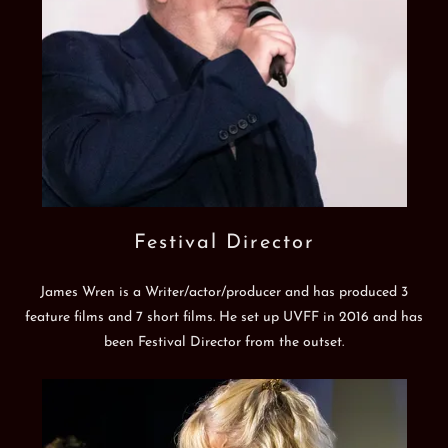
Festival Director
James Wren is a Writer/actor/producer and has produced 3
feature films and 7 short films. He set up UVFF in 2016 and has
been Festival Director from the outset.