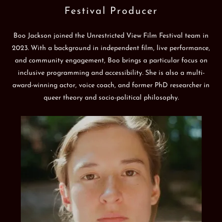
Festival Producer
Boo Jackson joined the Unrestricted View Film Festival team in
2023. With a background in independent film, live performance,
and community engagement, Boo brings a particular focus on
inclusive programming and accessibility. She is also a multi-
award-winning actor, voice coach, and former PhD researcher in
queer theory and socio-political philosophy.