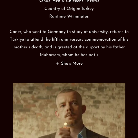
Venue:
Hen & Chickens Theatre
Country of Origin:
Turkey
Runtime:
94 minutes
Caner, who went to Germany to study at university, returns to
Türkiye to attend the fifth anniversary commemoration of his
mother’s death, and is greeted at the airport by his father
Muharrem, whom he has not s
Show More