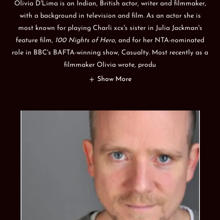
Olivia D'Lima is an Indian, British actor, writer and filmmaker,
with a background in television and film. As an actor she is
most known for playing Charli xcx's sister in Julia Jackman's
feature film,
100 Nights of Hero
, and for her NTA-nominated
role in BBC's BAFTA-winning show, Casualty. Most recently as a
filmmaker Olivia wrote, produ
Show More