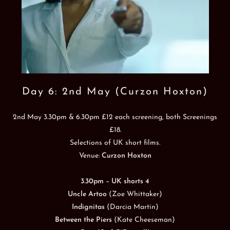
Day 6: 2nd May (Curzon Hoxton)
2nd May 3.30pm & 6.30pm £12 each screening, both Screenings
£18.
Selections of UK short films.
Venue:
Curzon Hoxton
3.30pm – UK shorts 4
Uncle Artoo
(Zoe Whittaker)
Indignitas
(Darcia Martin)
Between the Piers
(Kate Cheeseman)