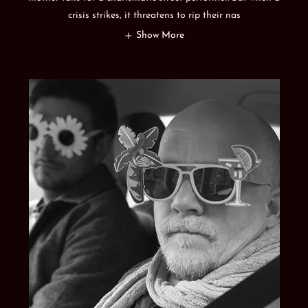
crisis strikes, it threatens to rip their nas
Show More