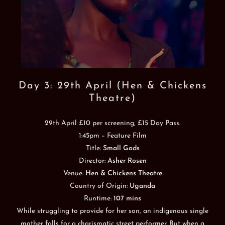
Day 3: 29th April (Hen & Chickens
Theatre)
29th April £10 per screening, £15 Day Pass.
1:45pm – Feature Film
Title:
Small Gods
Director:
Asher Rosen
Venue:
Hen & Chickens Theatre
Country of Origin:
Uganda
Runtime:
107 mins
While struggling to provide for her son, an indigenous single
mother falls for a charismatic street performer. But when a