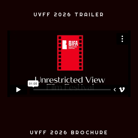
UVFF 2026 TRAILER
UVFF 2026 BROCHURE