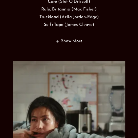
Care
(Stef O’Driscoll)
Rule, Britannia
(Max Fisher)
Truckload
(Aella Jordon-Edge)
Self+Tape
(James Cleave)
Show More