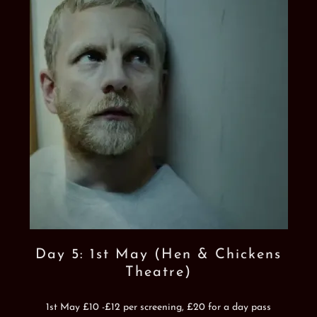
Day 5: 1st May (Hen & Chickens
Theatre)
1st May £10 -£12 per screening, £20 for a day pass