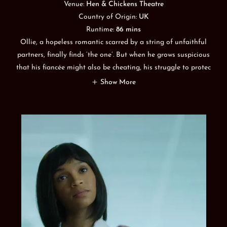
Venue:
Hen & Chickens Theatre
Country of Origin:
UK
Runtime:
86 mins
Ollie, a hopeless romantic scarred by a string of unfaithful
partners, finally finds ‘the one’. But when he grows suspicious
that his fiancée might also be cheating, his struggle to protec
Show More