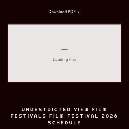
Download PDF
Loading files
UNRESTRICTED VIEW FILM
FESTIVALS FILM FESTIVAL 2026
SCHEDULE