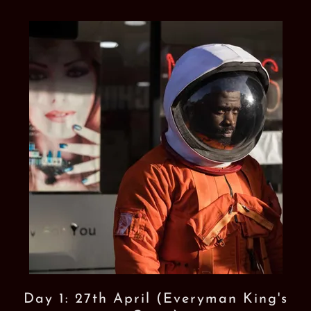
Day 1: 27th April (Everyman King's