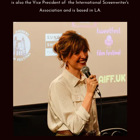
is also the Vice President of the International Screenwriter's
Association and is based in LA.