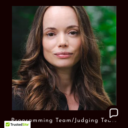
Programming Team/Judging Team