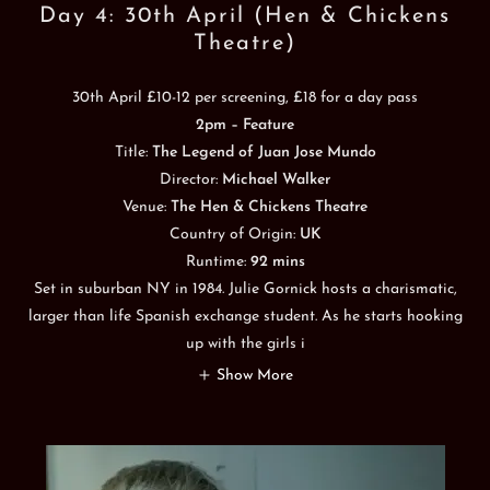
Day 4: 30th April (Hen & Chickens
Theatre)
30th April £10-12 per screening, £18 for a day pass
2pm – Feature
Title:
The Legend of Juan Jose Mundo
Director:
Michael Walker
Venue:
The Hen & Chickens Theatre
Country of Origin:
UK
Runtime:
92 mins
Set in suburban NY in 1984. Julie Gornick hosts a charismatic,
larger than life Spanish exchange student. As he starts hooking
up with the girls i
Show More