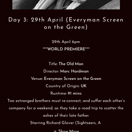
Day 3: 29th April (Everyman Screen
on the Green)
29th April 6pm
***
WORLD PREMIERE
***
Title:
The Old Man
Director:
Marc Hardman
Venue:
Everyman Screen on the Green
Country of Origin:
UK
Runtime:
91 mins
Two estranged brothers must re-connect, and suffer each other’s
company for a weekend, as they take a road trip to scatter the
ashes of their late father.
Starring Richard Glover (Sightseers, A
Show More