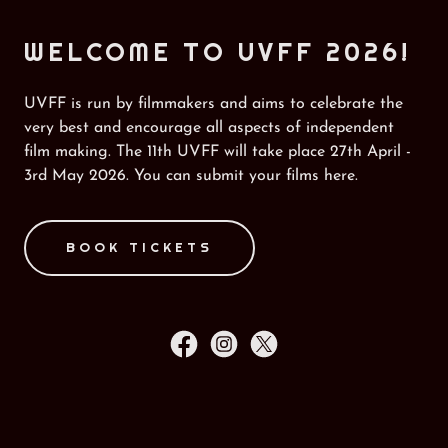
WELCOME TO UVFF 2026!
UVFF is run by filmmakers and aims to celebrate the
very best and encourage all aspects of independent
film making. The 11th UVFF will take place 27th April -
3rd May 2026. You can submit your films here.
BOOK TICKETS