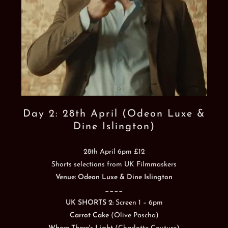
Day 2: 28th April (Odeon Luxe &
Dine Islington)
28th April 6pm £12
Shorts selections from UK Filmmaskers
Venue: Odeon Luxe & Dine Islington
____
UK SHORTS 2:
Screen 1 – 6pm
Carrot Cake
(Olive Pascha)