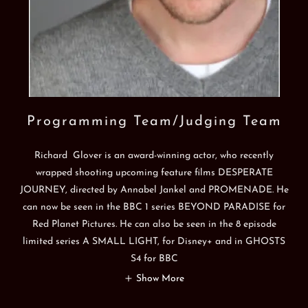
Programming Team/Judging Team
Richard Glover is an award-winning actor, who recently
wrapped shooting upcoming feature films DESPERATE
JOURNEY, directed by Annabel Jankel and PROMENADE. He
can now be seen in the BBC 1 series BEYOND PARADISE for
Red Planet Pictures. He can also be seen in the 8 episode
limited series A SMALL LIGHT, for Disney+ and in GHOSTS
S4 for BBC
Show More