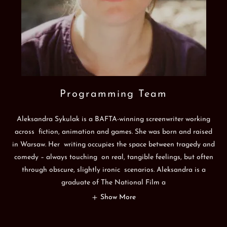
Programming Team
Aleksandra Sykulak is a BAFTA-winning screenwriter working
across fiction, animation and games. She was born and raised
in Warsaw. Her writing occupies the space between tragedy and
comedy – always touching on real, tangible feelings, but often
through obscure, slightly ironic scenarios. Aleksandra is a
graduate of The National Film a
Show More