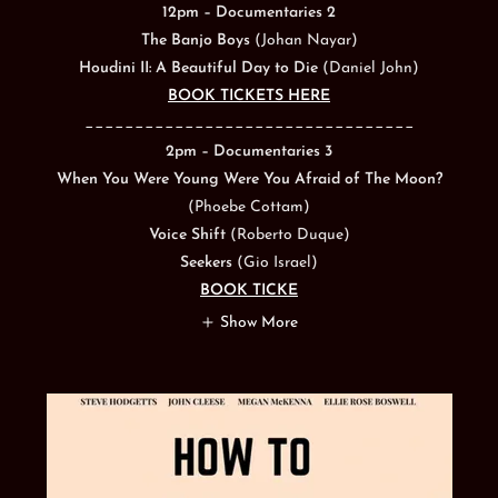
12pm – Documentaries 2
The Banjo Boys
(Johan Nayar)
Houdini II: A Beautiful Day to Die
(Daniel John)
BOOK TICKETS HERE
_________________________________
2pm – Documentaries 3
When You Were Young Were You Afraid of The Moon?
(Phoebe Cottam)
Voice Shift
(Roberto Duque)
Seekers
(Gio Israel)
BOOK TICKE
Show More