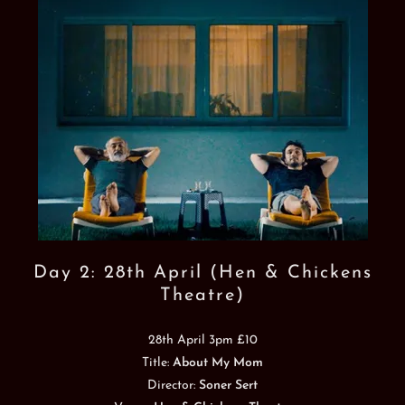
Day 2: 28th April (Hen & Chickens
Theatre)
28th April 3pm £10
Title:
About My Mom
Director:
Soner Sert