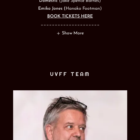
Domestic
(Jake Spence Barnes)
Emiko Jones (
Hanako Footman)
BOOK TICKETS HERE
_____________________
Show More
UVFF TEAM