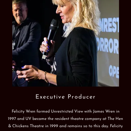
Executive Producer
Felicity Wren formed Unrestricted View with James Wren in
1997 and UV became the resident theatre company at The Hen
& Chickens Theatre in 1999 and remains so to this day. Felicity