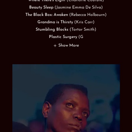
Where There's Light
(Charlotte Couture)
Beauty Sleep
(Jasmine Emma De Silva)
The Black Box: Awaken
(Rebecca Holbourn)
Grandma is Thirsty
(Kris Carr)
Stumbling Blocks
(Tortor Smith)
Plastic Surgery
(G
Show More